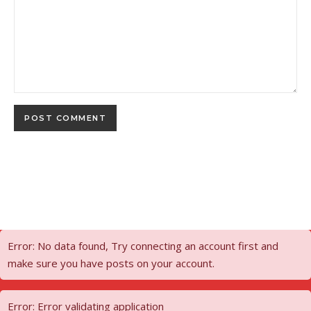
Error: No data found, Try connecting an account first and
make sure you have posts on your account.
Error: Error validating application