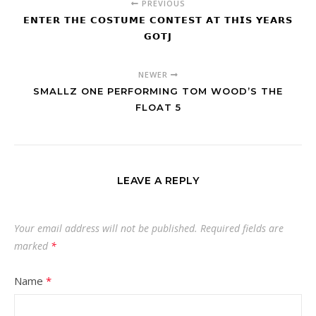
PREVIOUS
𝗘𝗡𝗧𝗘𝗥 𝗧𝗛𝗘 𝗖𝗢𝗦𝗧𝗨𝗠𝗘 𝗖𝗢𝗡𝗧𝗘𝗦𝗧 𝗔𝗧 𝗧𝗛𝗜𝗦 𝗬𝗘𝗔𝗥𝗦
𝗚𝗢𝗧𝗝
NEWER
SMALLZ ONE PERFORMING TOM WOOD’S THE
FLOAT 5
LEAVE A REPLY
Your email address will not be published.
Required fields are
marked
*
Name
*