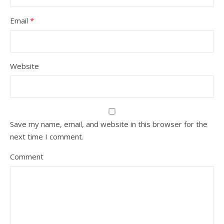
Email
*
Website
Save my name, email, and website in this browser for the
next time I comment.
Comment