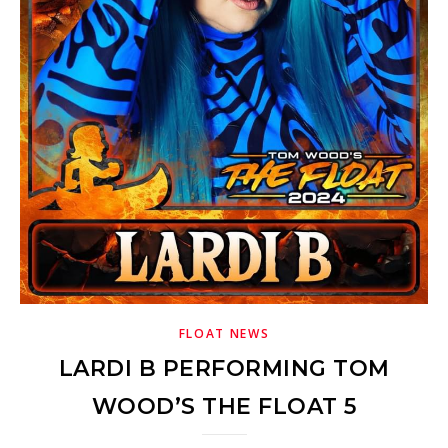
FLOAT NEWS
LARDI B PERFORMING TOM
WOOD’S THE FLOAT 5