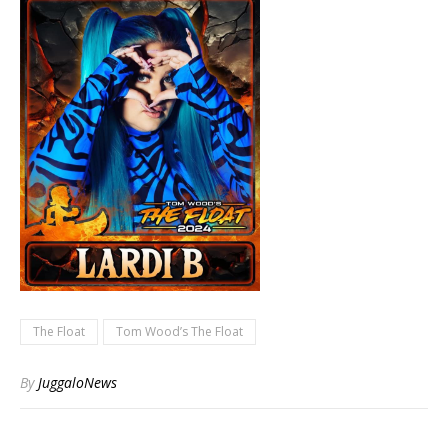
The Float
Tom Wood’s The Float
By
JuggaloNews