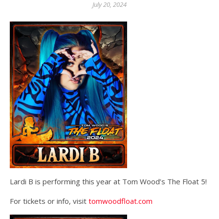
July 20, 2024
Lardi B is performing this year at Tom Wood’s The Float 5!
For tickets or info, visit
tomwoodfloat.com