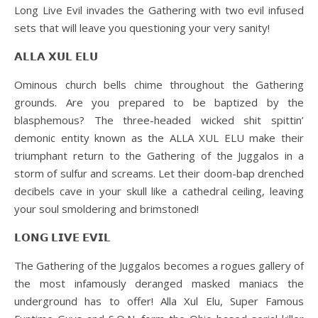
Long Live Evil invades the Gathering with two evil infused
sets that will leave you questioning your very sanity!
𝗔𝗟𝗟𝗔 𝗫𝗨𝗟 𝗘𝗟𝗨
Ominous church bells chime throughout the Gathering
grounds. Are you prepared to be baptized by the
blasphemous? The three-headed wicked shit spittin’
demonic entity known as the ALLA XUL ELU make their
triumphant return to the Gathering of the Juggalos in a
storm of sulfur and screams. Let their doom-bap drenched
decibels cave in your skull like a cathedral ceiling, leaving
your soul smoldering and brimstoned!
𝗟𝗢𝗡𝗚 𝗟𝗜𝗩𝗘 𝗘𝗩𝗜𝗟
The Gathering of the Juggalos becomes a rogues gallery of
the most infamously deranged masked maniacs the
underground has to offer! Alla Xul Elu, Super Famous