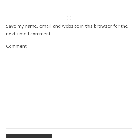
Save my name, email, and website in this browser for the
next time I comment.
Comment