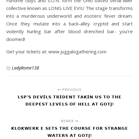
Funtime Guys and S.O.N. form the Ohio based serial killer
collective known as LONG LIVE EVIL! The stage transforms
into a murderous underworld and esoteric fever dream.
Once they mutate into a back-alley cryptid and start
violently hurling bar after blood drenched bar- you’re
doomed!
Get your tickets at: www.juggalogathering.com
By
LadyRome138
PREVIOUS
𝗟𝗦𝗣’𝗦 𝗗𝗘𝗩𝗜𝗟𝗦 𝗧𝗥𝗜𝗗𝗘𝗡𝗧 𝗧𝗔𝗞𝗜𝗡 𝗨𝗦 𝗧𝗢 𝗧𝗛𝗘
𝗗𝗘𝗘𝗣𝗘𝗦𝗧 𝗟𝗘𝗩𝗘𝗟𝗦 𝗢𝗙 𝗛𝗘𝗟𝗟 𝗔𝗧 𝗚𝗢𝗧𝗝!
NEWER
𝗞𝗟𝗢𝗞𝗪𝗘𝗥𝗞 𝗘 𝗦𝗘𝗧𝗦 𝗧𝗛𝗘 𝗖𝗢𝗨𝗥𝗦𝗘 𝗙𝗢𝗥 𝗦𝗧𝗥𝗔𝗡𝗚𝗘
𝗪𝗔𝗧𝗘𝗥𝗦 𝗔𝗧 𝗚𝗢𝗧𝗝!