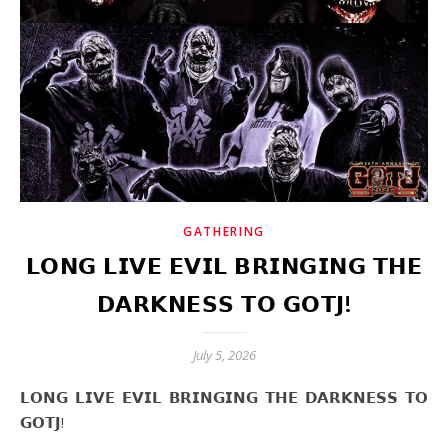
GATHERING
𝗟𝗢𝗡𝗚 𝗟𝗜𝗩𝗘 𝗘𝗩𝗜𝗟 𝗕𝗥𝗜𝗡𝗚𝗜𝗡𝗚 𝗧𝗛𝗘
𝗗𝗔𝗥𝗞𝗡𝗘𝗦𝗦 𝗧𝗢 𝗚𝗢𝗧𝗝!
July 5, 2026
𝗟𝗢𝗡𝗚 𝗟𝗜𝗩𝗘 𝗘𝗩𝗜𝗟 𝗕𝗥𝗜𝗡𝗚𝗜𝗡𝗚 𝗧𝗛𝗘 𝗗𝗔𝗥𝗞𝗡𝗘𝗦𝗦 𝗧𝗢
𝗚𝗢𝗧𝗝!