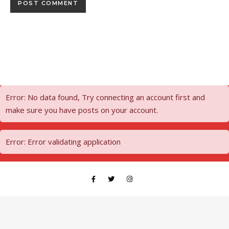
Error: No data found, Try connecting an account first and
make sure you have posts on your account.
Error: Error validating application