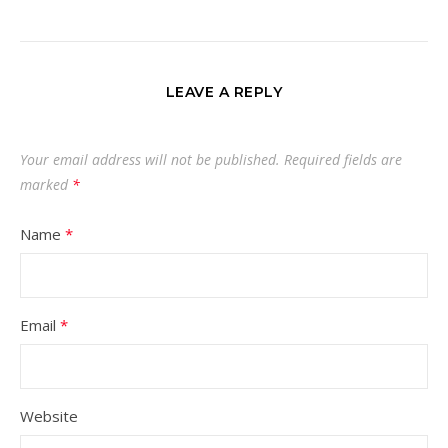
LEAVE A REPLY
Your email address will not be published.
Required fields are
marked
*
Name
*
Email
*
Website