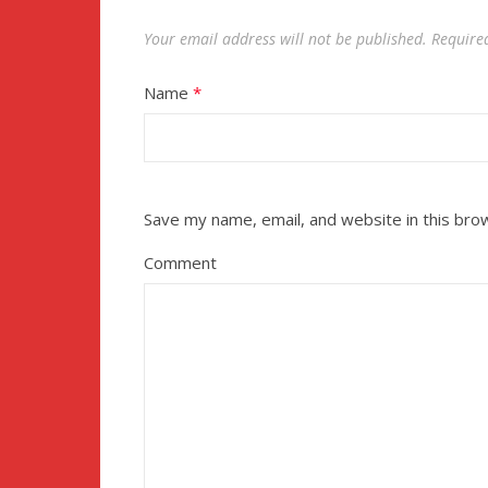
Your email address will not be published.
Require
Name
*
Save my name, email, and website in this bro
Comment