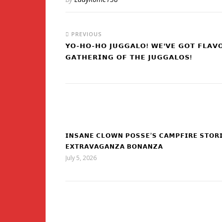
PREVIOUS
𝗬𝗢-𝗛𝗢-𝗛𝗢 𝗝𝗨𝗚𝗚𝗔𝗟𝗢! 𝗪𝗘'𝗩𝗘 𝗚𝗢𝗧 𝗙𝗟𝗔𝗩
𝗚𝗔𝗧𝗛𝗘𝗥𝗜𝗡𝗚 𝗢𝗙 𝗧𝗛𝗘 𝗝𝗨𝗚𝗚𝗔𝗟𝗢𝗦!
𝗜𝗡𝗦𝗔𝗡𝗘 𝗖𝗟𝗢𝗪𝗡 𝗣𝗢𝗦𝗦𝗘’𝗦 𝗖𝗔𝗠𝗣𝗙𝗜𝗥𝗘 𝗦𝗧𝗢𝗥
𝗘𝗫𝗧𝗥𝗔𝗩𝗔𝗚𝗔𝗡𝗭𝗔 𝗕𝗢𝗡𝗔𝗡𝗭𝗔
July 5, 2026