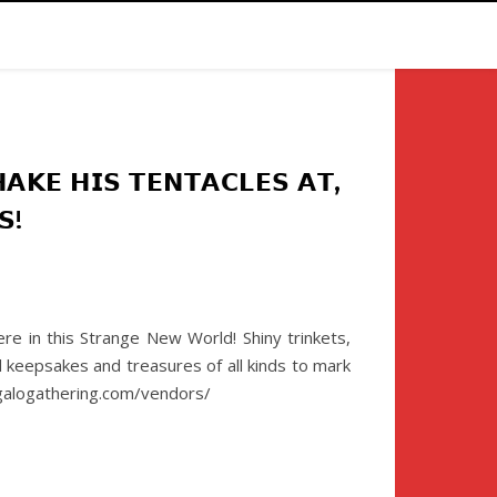
𝗞𝗘 𝗛𝗜𝗦 𝗧𝗘𝗡𝗧𝗔𝗖𝗟𝗘𝗦 𝗔𝗧,
𝗦!
e in this Strange New World! Shiny trinkets,
d keepsakes and treasures of all kinds to mark
uggalogathering.com/vendors/