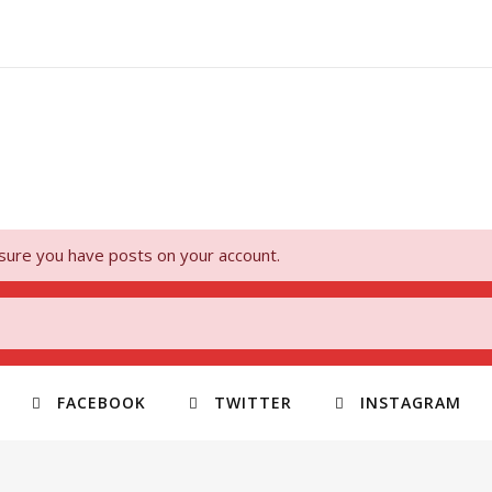
 sure you have posts on your account.
FACEBOOK
TWITTER
INSTAGRAM