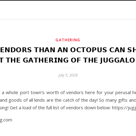
GATHERING
𝗘𝗡𝗗𝗢𝗥𝗦 𝗧𝗛𝗔𝗡 𝗔𝗡 𝗢𝗖𝗧𝗢𝗣𝗨𝗦 𝗖𝗔𝗡 𝗦𝗛
𝗧 𝗧𝗛𝗘 𝗚𝗔𝗧𝗛𝗘𝗥𝗜𝗡𝗚 𝗢𝗙 𝗧𝗛𝗘 𝗝𝗨𝗚𝗚𝗔𝗟𝗢
July 5, 2026
 whole port town’s worth of vendors here for your perusal her
nd goods of all kinds are the catch of the day! So many gifts an
ing! Get a load of the full list of vendors down below: https://j
ng.com