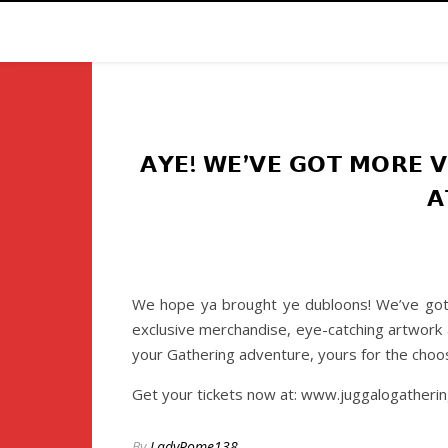
𝗔𝗬𝗘! 𝗪𝗘’𝗩𝗘 𝗚𝗢𝗧 𝗠𝗢𝗥𝗘 𝗩
𝗔
We hope ya brought ye dubloons! We’ve got a
exclusive merchandise, eye-catching artwork a
your Gathering adventure, yours for the choos
Get your tickets now at: www.juggalogatheri
By
LadyRome138