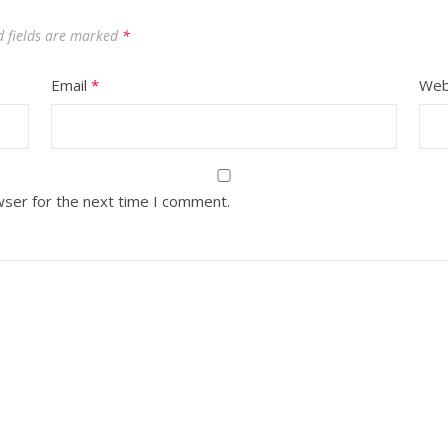
d fields are marked
*
Email
*
Web
wser for the next time I comment.