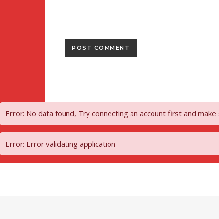
Error: No data found, Try connecting an account first and make
Error: Error validating application