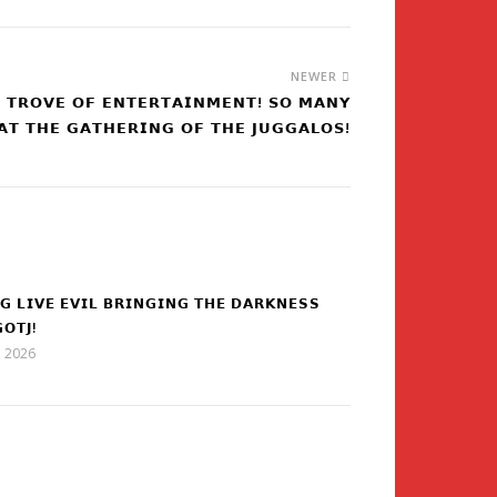
NEWER
𝗘 𝗧𝗥𝗢𝗩𝗘 𝗢𝗙 𝗘𝗡𝗧𝗘𝗥𝗧𝗔𝗜𝗡𝗠𝗘𝗡𝗧! 𝗦𝗢 𝗠𝗔𝗡𝗬
𝗔𝗧 𝗧𝗛𝗘 𝗚𝗔𝗧𝗛𝗘𝗥𝗜𝗡𝗚 𝗢𝗙 𝗧𝗛𝗘 𝗝𝗨𝗚𝗚𝗔𝗟𝗢𝗦!
𝗚 𝗟𝗜𝗩𝗘 𝗘𝗩𝗜𝗟 𝗕𝗥𝗜𝗡𝗚𝗜𝗡𝗚 𝗧𝗛𝗘 𝗗𝗔𝗥𝗞𝗡𝗘𝗦𝗦
𝗢𝗧𝗝!
5, 2026