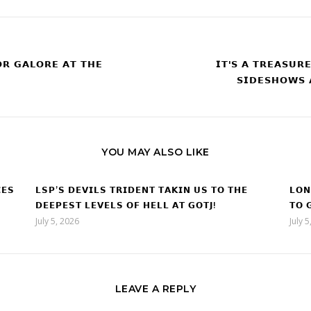
𝗥 𝗚𝗔𝗟𝗢𝗥𝗘 𝗔𝗧 𝗧𝗛𝗘
𝗜𝗧'𝗦 𝗔 𝗧𝗥𝗘𝗔𝗦𝗨𝗥
𝗦𝗜𝗗𝗘𝗦𝗛𝗢𝗪𝗦 
YOU MAY ALSO LIKE
𝗘𝗦
𝗟𝗦𝗣’𝗦 𝗗𝗘𝗩𝗜𝗟𝗦 𝗧𝗥𝗜𝗗𝗘𝗡𝗧 𝗧𝗔𝗞𝗜𝗡 𝗨𝗦 𝗧𝗢 𝗧𝗛𝗘
𝗟𝗢𝗡
𝗗𝗘𝗘𝗣𝗘𝗦𝗧 𝗟𝗘𝗩𝗘𝗟𝗦 𝗢𝗙 𝗛𝗘𝗟𝗟 𝗔𝗧 𝗚𝗢𝗧𝗝!
𝗧𝗢 
July 5, 2026
July 
LEAVE A REPLY