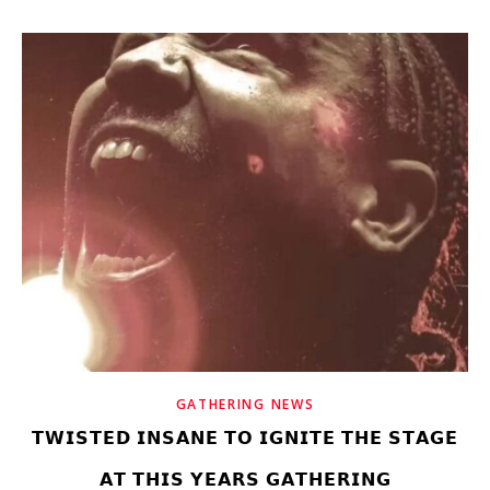
GATHERING NEWS
𝗧𝗪𝗜𝗦𝗧𝗘𝗗 𝗜𝗡𝗦𝗔𝗡𝗘 𝗧𝗢 𝗜𝗚𝗡𝗜𝗧𝗘 𝗧𝗛𝗘 𝗦𝗧𝗔𝗚𝗘
𝗔𝗧 𝗧𝗛𝗜𝗦 𝗬𝗘𝗔𝗥𝗦 𝗚𝗔𝗧𝗛𝗘𝗥𝗜𝗡𝗚