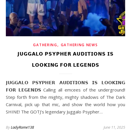
,
GATHERING
GATHERING NEWS
𝗝𝗨𝗚𝗚𝗔𝗟𝗢 𝗣𝗦𝗬𝗣𝗛𝗘𝗥 𝗔𝗨𝗗𝗜𝗧𝗜𝗢𝗡𝗦 𝗜𝗦
𝗟𝗢𝗢𝗞𝗜𝗡𝗚 𝗙𝗢𝗥 𝗟𝗘𝗚𝗘𝗡𝗗𝗦
𝗝𝗨𝗚𝗚𝗔𝗟𝗢 𝗣𝗦𝗬𝗣𝗛𝗘𝗥 𝗔𝗨𝗗𝗜𝗧𝗜𝗢𝗡𝗦 𝗜𝗦 𝗟𝗢𝗢𝗞𝗜𝗡𝗚
𝗙𝗢𝗥 𝗟𝗘𝗚𝗘𝗡𝗗𝗦 Calling all emcees of the underground!
Step forth from the mighty, mighty shadows of The Dark
Carnival, pick up that mic, and show the world how you
SHINE! The GOTJ’s legendary Juggalo Psypher…
By
LadyRome138
June 11, 2025