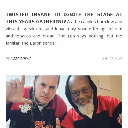
𝗧𝗪𝗜𝗦𝗧𝗘𝗗 𝗜𝗡𝗦𝗔𝗡𝗘 𝗧𝗢 𝗜𝗚𝗡𝗜𝗧𝗘 𝗧𝗛𝗘 𝗦𝗧𝗔𝗚𝗘 𝗔𝗧
𝗧𝗛𝗜𝗦 𝗬𝗘𝗔𝗥𝗦 𝗚𝗔𝗧𝗛𝗘𝗥𝗜𝗡𝗚! As the candles burn low and
vibrant, speak not, and leave only your offerings of rum
and tobacco and bread. The Loa says nothing, but the
familiar The Baron sends…
By
JuggaloNews
July 30, 2024