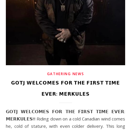
GATHERING NEWS
𝗚𝗢𝗧𝗝 𝗪𝗘𝗟𝗖𝗢𝗠𝗘𝗦 𝗙𝗢𝗥 𝗧𝗛𝗘 𝗙𝗜𝗥𝗦𝗧 𝗧𝗜𝗠𝗘
𝗘𝗩𝗘𝗥: 𝗠𝗘𝗥𝗞𝗨𝗟𝗘𝗦
𝗚𝗢𝗧𝗝 𝗪𝗘𝗟𝗖𝗢𝗠𝗘𝗦 𝗙𝗢𝗥 𝗧𝗛𝗘 𝗙𝗜𝗥𝗦𝗧 𝗧𝗜𝗠𝗘 𝗘𝗩𝗘𝗥:
𝗠𝗘𝗥𝗞𝗨𝗟𝗘𝗦!!! Riding down on a cold Canadian wind comes
he, cold of stature, with even colder delivery. This long