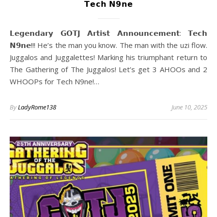
𝗧𝗲𝗰𝗵 𝗡𝟵𝗻𝗲
𝗟𝗲𝗴𝗲𝗻𝗱𝗮𝗿𝘆 𝗚𝗢𝗧𝗝 𝗔𝗿𝘁𝗶𝘀𝘁 𝗔𝗻𝗻𝗼𝘂𝗻𝗰𝗲𝗺𝗲𝗻𝘁: 𝗧𝗲𝗰𝗵
𝗡𝟵𝗻𝗲!!! He’s the man you know. The man with the uzi flow.
Juggalos and Juggalettes! Marking his triumphant return to
The Gathering of The Juggalos! Let’s get 3 AHOOs and 2
WHOOPs for Tech N9ne!…
By
LadyRome138
June 10, 2025