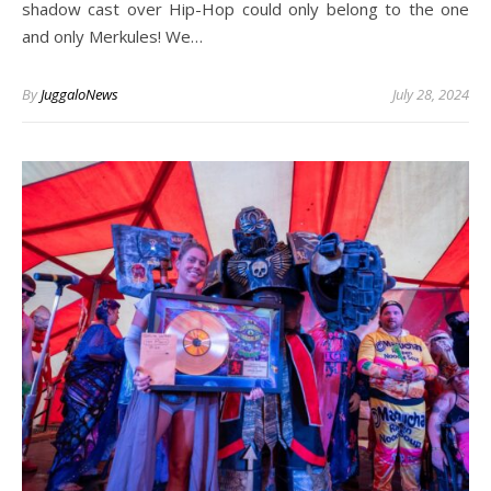
shadow cast over Hip-Hop could only belong to the one
and only Merkules! We…
By
JuggaloNews
July 28, 2024