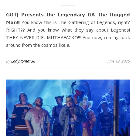
𝗚𝗢𝗧𝗝 𝗣𝗿𝗲𝘀𝗲𝗻𝘁𝘀 𝘁𝗵𝗲 𝗟𝗲𝗴𝗲𝗻𝗱𝗮𝗿𝘆 𝗥𝗔 𝗧𝗵𝗲 𝗥𝘂𝗴𝗴𝗲𝗱
𝗠𝗮𝗻!!! You know this is The Gathering of Legends, right?
RIGHT?? And you know what they say about Legends!
THEY NEVER DIE, MUTHAFACKO!!! And now, coming back
around from the cosmos like a…
By
LadyRome138
June 12, 2025