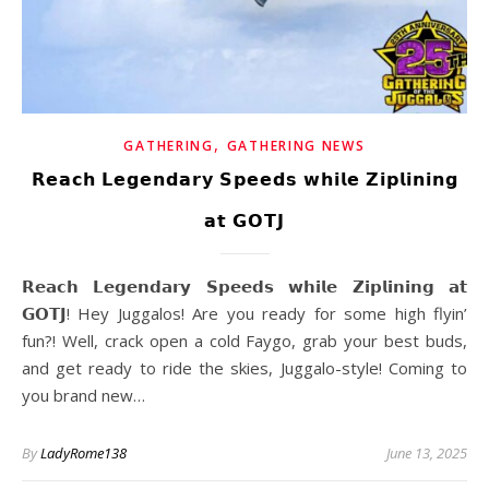
,
GATHERING
GATHERING NEWS
𝗥𝗲𝗮𝗰𝗵 𝗟𝗲𝗴𝗲𝗻𝗱𝗮𝗿𝘆 𝗦𝗽𝗲𝗲𝗱𝘀 𝘄𝗵𝗶𝗹𝗲 𝗭𝗶𝗽𝗹𝗶𝗻𝗶𝗻𝗴
𝗮𝘁 𝗚𝗢𝗧𝗝
𝗥𝗲𝗮𝗰𝗵 𝗟𝗲𝗴𝗲𝗻𝗱𝗮𝗿𝘆 𝗦𝗽𝗲𝗲𝗱𝘀 𝘄𝗵𝗶𝗹𝗲 𝗭𝗶𝗽𝗹𝗶𝗻𝗶𝗻𝗴 𝗮𝘁
𝗚𝗢𝗧𝗝! Hey Juggalos! Are you ready for some high flyin’
fun?! Well, crack open a cold Faygo, grab your best buds,
and get ready to ride the skies, Juggalo-style! Coming to
you brand new…
By
LadyRome138
June 13, 2025