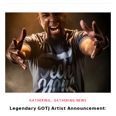
,
GATHERING
GATHERING NEWS
𝗟𝗲𝗴𝗲𝗻𝗱𝗮𝗿𝘆 𝗚𝗢𝗧𝗝 𝗔𝗿𝘁𝗶𝘀𝘁 𝗔𝗻𝗻𝗼𝘂𝗻𝗰𝗲𝗺𝗲𝗻𝘁: