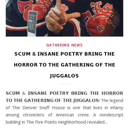
GATHERING NEWS
𝗦𝗖𝗨𝗠 & 𝗜𝗡𝗦𝗔𝗡𝗘 𝗣𝗢𝗘𝗧𝗥𝗬 𝗕𝗥𝗜𝗡𝗚 𝗧𝗛𝗘
𝗛𝗢𝗥𝗥𝗢𝗥 𝗧𝗢 𝗧𝗛𝗘 𝗚𝗔𝗧𝗛𝗘𝗥𝗜𝗡𝗚 𝗢𝗙 𝗧𝗛𝗘
𝗝𝗨𝗚𝗚𝗔𝗟𝗢𝗦
𝗦𝗖𝗨𝗠 & 𝗜𝗡𝗦𝗔𝗡𝗘 𝗣𝗢𝗘𝗧𝗥𝗬 𝗕𝗥𝗜𝗡𝗚 𝗧𝗛𝗘 𝗛𝗢𝗥𝗥𝗢𝗥
𝗧𝗢 𝗧𝗛𝗘 𝗚𝗔𝗧𝗛𝗘𝗥𝗜𝗡𝗚 𝗢𝗙 𝗧𝗛𝗘 𝗝𝗨𝗚𝗚𝗔𝗟𝗢𝗦! The legend
of The Denver Snuff House is one that lives in infamy
among chroniclers of American crime. A nondescript
building in The Five Points neighborhood revealed…