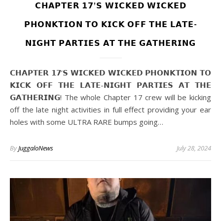
𝗖𝗛𝗔𝗣𝗧𝗘𝗥 𝟭𝟳’𝗦 𝗪𝗜𝗖𝗞𝗘𝗗 𝗪𝗜𝗖𝗞𝗘𝗗
𝗣𝗛𝗢𝗡𝗞𝗧𝗜𝗢𝗡 𝗧𝗢 𝗞𝗜𝗖𝗞 𝗢𝗙𝗙 𝗧𝗛𝗘 𝗟𝗔𝗧𝗘-
𝗡𝗜𝗚𝗛𝗧 𝗣𝗔𝗥𝗧𝗜𝗘𝗦 𝗔𝗧 𝗧𝗛𝗘 𝗚𝗔𝗧𝗛𝗘𝗥𝗜𝗡𝗚
𝗖𝗛𝗔𝗣𝗧𝗘𝗥 𝟭𝟳’𝗦 𝗪𝗜𝗖𝗞𝗘𝗗 𝗪𝗜𝗖𝗞𝗘𝗗 𝗣𝗛𝗢𝗡𝗞𝗧𝗜𝗢𝗡 𝗧𝗢
𝗞𝗜𝗖𝗞 𝗢𝗙𝗙 𝗧𝗛𝗘 𝗟𝗔𝗧𝗘-𝗡𝗜𝗚𝗛𝗧 𝗣𝗔𝗥𝗧𝗜𝗘𝗦 𝗔𝗧 𝗧𝗛𝗘
𝗚𝗔𝗧𝗛𝗘𝗥𝗜𝗡𝗚! The whole Chapter 17 crew will be kicking
off the late night activities in full effect providing your ear
holes with some ULTRA RARE bumps going…
By
JuggaloNews
July 28, 2024