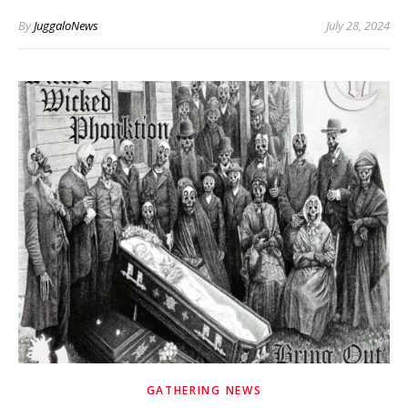
By
JuggaloNews
July 28, 2024
GATHERING NEWS