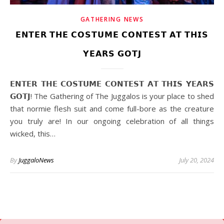
GATHERING NEWS
𝗘𝗡𝗧𝗘𝗥 𝗧𝗛𝗘 𝗖𝗢𝗦𝗧𝗨𝗠𝗘 𝗖𝗢𝗡𝗧𝗘𝗦𝗧 𝗔𝗧 𝗧𝗛𝗜𝗦
𝗬𝗘𝗔𝗥𝗦 𝗚𝗢𝗧𝗝
𝗘𝗡𝗧𝗘𝗥 𝗧𝗛𝗘 𝗖𝗢𝗦𝗧𝗨𝗠𝗘 𝗖𝗢𝗡𝗧𝗘𝗦𝗧 𝗔𝗧 𝗧𝗛𝗜𝗦 𝗬𝗘𝗔𝗥𝗦
𝗚𝗢𝗧𝗝! The Gathering of The Juggalos is your place to shed
that normie flesh suit and come full-bore as the creature
you truly are! In our ongoing celebration of all things
wicked, this…
By
JuggaloNews
July 20, 2024