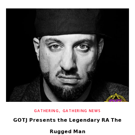
,
GATHERING
GATHERING NEWS
𝗚𝗢𝗧𝗝 𝗣𝗿𝗲𝘀𝗲𝗻𝘁𝘀 𝘁𝗵𝗲 𝗟𝗲𝗴𝗲𝗻𝗱𝗮𝗿𝘆 𝗥𝗔 𝗧𝗵𝗲
𝗥𝘂𝗴𝗴𝗲𝗱 𝗠𝗮𝗻