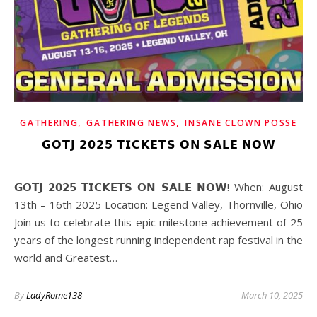
,
,
GATHERING
GATHERING NEWS
INSANE CLOWN POSSE
𝗚𝗢𝗧𝗝 𝟮𝟬𝟮𝟱 𝗧𝗜𝗖𝗞𝗘𝗧𝗦 𝗢𝗡 𝗦𝗔𝗟𝗘 𝗡𝗢𝗪
𝗚𝗢𝗧𝗝 𝟮𝟬𝟮𝟱 𝗧𝗜𝗖𝗞𝗘𝗧𝗦 𝗢𝗡 𝗦𝗔𝗟𝗘 𝗡𝗢𝗪! When: August
13th – 16th 2025 Location: Legend Valley, Thornville, Ohio
Join us to celebrate this epic milestone achievement of 25
years of the longest running independent rap festival in the
world and Greatest…
By
LadyRome138
March 10, 2025